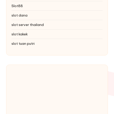
Slot88
slot dana
slot server thailand
slot kakek
slot tuan putri