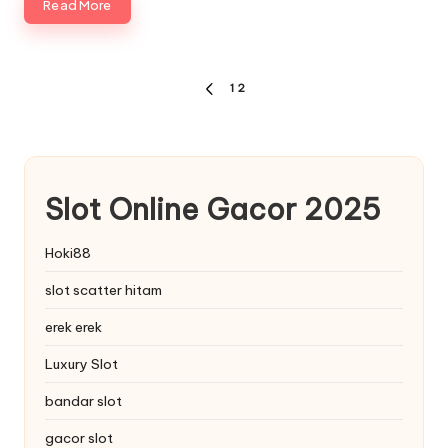
Read More
Posts
1
2
PREVIOUS
pagination
PAGE
Slot Online Gacor 2025
Hoki88
slot scatter hitam
erek erek
Luxury Slot
bandar slot
gacor slot