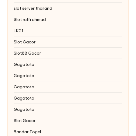
slot server thailand
Slot raffi ahmad
LK21
Slot Gacor
Slot88 Gacor
Gagatoto
Gagatoto
Gagatoto
Gagatoto
Gagatoto
Slot Gacor
Bandar Togel