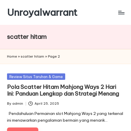
Unroyalwarrant
Skip
to
Kunci
content
Kemenangan
Slot
scatter hitam
Online
Ada
di
Home
»
scatter hitam
»
Page 2
Sini!
Posted
Review Situs Taruhan & Game
in
Pola Scatter Hitam Mahjong Ways 2 Hari
Ini: Panduan Lengkap dan Strategi Menang
By
admin
April 25, 2025
Posted
by
Pendahuluan Permainan slot Mahjong Ways 2 yang terkenal
ini menawarkan pengalaman bermain yang menarik…