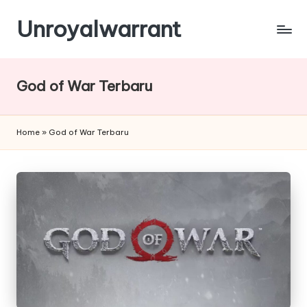
Unroyalwarrant
Skip
to
Kunci
content
Kemenangan
Slot
God of War Terbaru
Online
Ada
di
Home
»
God of War Terbaru
Sini!