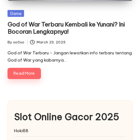
Posted
Game
in
God of War Terbaru Kembali ke Yunani? Ini
Bocoran Lengkapnya!
By
xo0xo
March 23, 2025
Posted
by
God of War Terbaru - Jangan lewatkan info terbaru tentang
God of War yang kabarnya…
Read More
Slot Online Gacor 2025
Hoki88