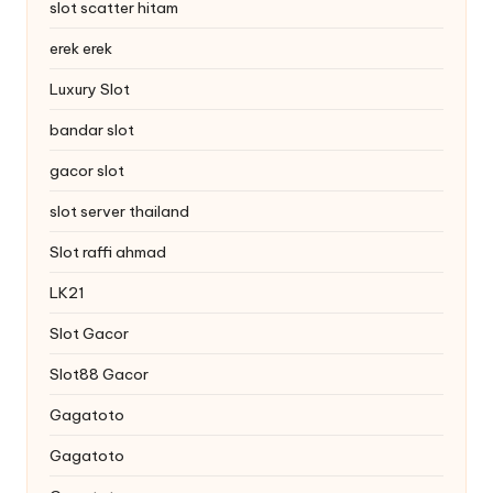
slot scatter hitam
erek erek
Luxury Slot
bandar slot
gacor slot
slot server thailand
Slot raffi ahmad
LK21
Slot Gacor
Slot88 Gacor
Gagatoto
Gagatoto