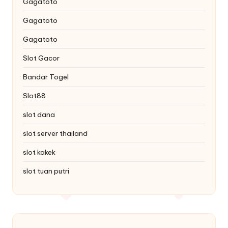
Gagatoto
Gagatoto
Gagatoto
Slot Gacor
Bandar Togel
Slot88
slot dana
slot server thailand
slot kakek
slot tuan putri