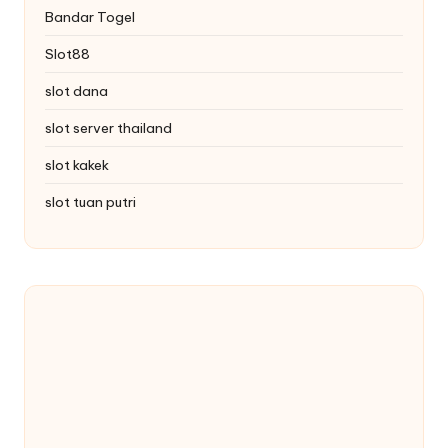
Bandar Togel
Slot88
slot dana
slot server thailand
slot kakek
slot tuan putri