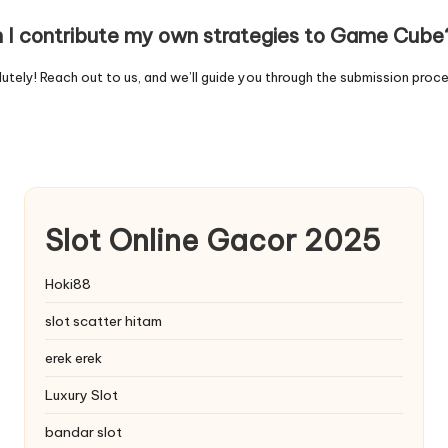
 I contribute my own strategies to Game Cube
utely! Reach out to us, and we’ll guide you through the submission proce
Slot Online Gacor 2025
Hoki88
slot scatter hitam
erek erek
Luxury Slot
bandar slot