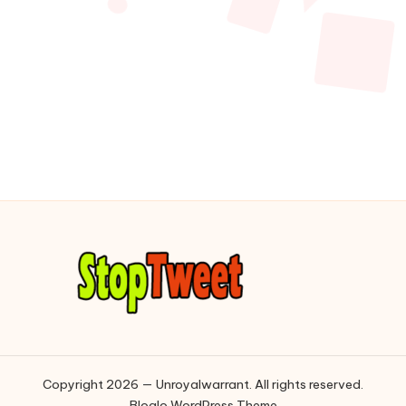
Copyright 2026 — Unroyalwarrant. All rights reserved.
Bloglo WordPress Theme