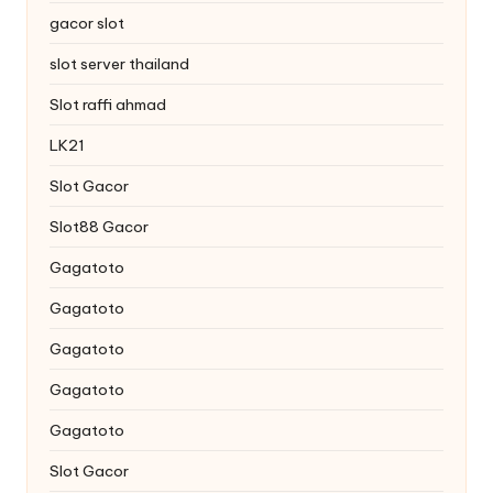
gacor slot
slot server thailand
Slot raffi ahmad
LK21
Slot Gacor
Slot88 Gacor
Gagatoto
Gagatoto
Gagatoto
Gagatoto
Gagatoto
Slot Gacor