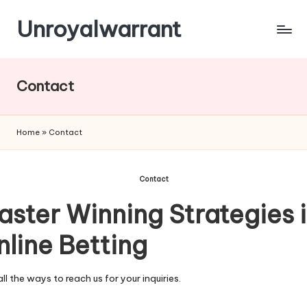
Unroyalwarrant
Skip
to
Kunci
content
Kemenangan
Slot
Contact
Online
Ada
di
Home
»
Contact
Sini!
Contact
aster Winning Strategies 
nline Betting
all the ways to reach us for your inquiries.