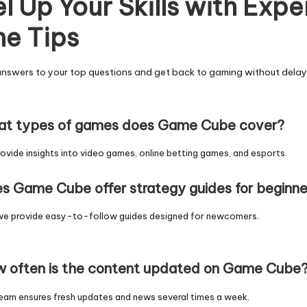
l Up Your Skills with Expe
e Tips
answers to your top questions and get back to gaming without delay
t types of games does Game Cube cover?
ovide insights into video games, online betting games, and esports.
s Game Cube offer strategy guides for beginne
we provide easy-to-follow guides designed for newcomers.
 often is the content updated on Game Cube
eam ensures fresh updates and news several times a week.